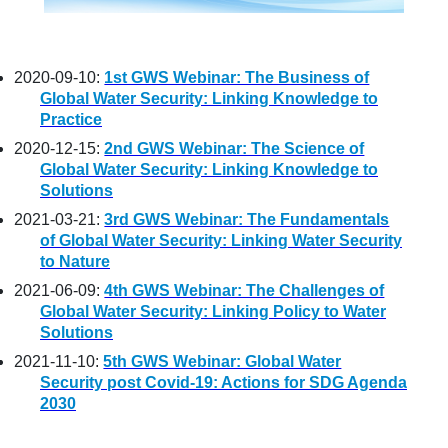
2020-09-10:
1st GWS Webinar: The Business of
Global Water Security: Linking Knowledge to
Practice
2020-12-15:
2nd GWS Webinar: The Science of
Global Water Security: Linking Knowledge to
Solutions
2021-03-21:
3rd GWS Webinar: The Fundamentals
of Global Water Security: Linking Water Security
to Nature
2021-06-09:
4th GWS Webinar: The Challenges of
Global Water Security: Linking Policy to Water
Solutions
2021-11-10:
5th GWS Webinar: Global Water
Security post Covid-19: Actions for SDG Agenda
2030