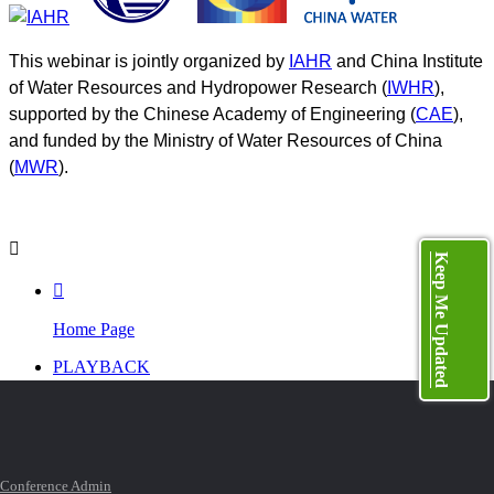
This webinar is jointly organized by
IAHR
and China Institute
of Water Resources and Hydropower Research (
IWHR
),
supported by the Chinese Academy of Engineering (
CAE
),
and funded by the Ministry of Water Resources of China
(
MWR
).

Keep Me Updated

Home Page
PLAYBACK
PROGRAM

TOP
Conference Admin