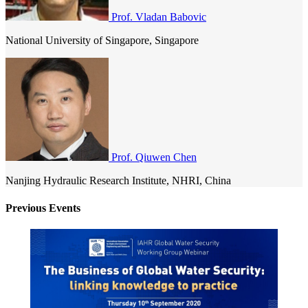
Prof. Vladan Babovic
National University of Singapore, Singapore
Prof. Qiuwen Chen
Nanjing Hydraulic Research Institute, NHRI, China
Previous Events