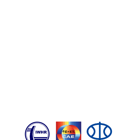
Registration
: No registration needed, but we can
keep
you updated and reminded
.
You will receive the
reminder before the webinar start 1 week, 1 day
and 1 hour ago.
Certificate of Participation
: A link will be clickable on
the LIVE page during the webinar. Anyone
requesting a certificate, issued by IAHR, will have to
register their request there.
中国水科院职工学时登记
: 登记方式见上一条，会后到
IAHR个人信息页面下载参会证明，然后将参会证明
上传到中国水科院OA办公系统中申请学时。
Playback
: Not able to watch live? Don't worry. The
playback video will be available soon after the
webinar.