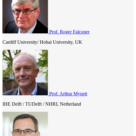
diseases etc. In tackling these challenges, new monitoring tools and
modelling techniques continuously being developed and used to
make river, coastal and groundwater systems more resilient to the
rapid changes as outlined above.
Prof. Roger Falconer
Cardiff University/ Hohai University, UK
Prof. Arthur Mynett
IHE Delft / TUDelft / NHRI, Netherland