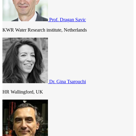
Prof. Dragan Savic
KWR Water Research institute, Netherlands
Dr. Gina Tsarouchi
HR Wallingford, UK