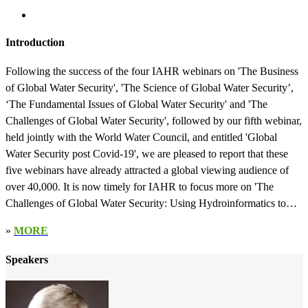
Introduction
Following the success of the four IAHR webinars on 'The Business
of Global Water Security', 'The Science of Global Water Security’,
‘The Fundamental Issues of Global Water Security' and 'The
Challenges of Global Water Security', followed by our fifth webinar,
held jointly with the World Water Council, and entitled 'Global
Water Security post Covid-19', we are pleased to report that these
five webinars have already attracted a global viewing audience of
over 40,000. It is now timely for IAHR to focus more on 'The
Challenges of Global Water Security: Using Hydroinformatics to
Obtain Solutions'. Due to climate change, population growth and
»
MORE
increasing urbanisation, many of the world’s river and coastal basins
are becoming more water stressed, particularly in terms of increasing
Speakers
floods and droughts, depleting groundwater resources, increasing
health risks from water pollution, increased opportunities for insects
to bread through the water system and spread life-threatening