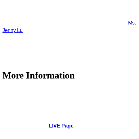
If you have any suggestions or questions about this webinar,
or if you would like to organize a webinar using IAHR's
platform, or if you would like to support future IAHR webinars,
please contact our Technical Division Programme Officer
Ms.
Jenny Lu
.
More Information
1pm UTC | 9pm Beijing | 9am New York,
Wednesday, March 30, 2022
How to Participate
: No application to be installed.
Simply go to the
LIVE Page
to watch, comment and
ask questions.