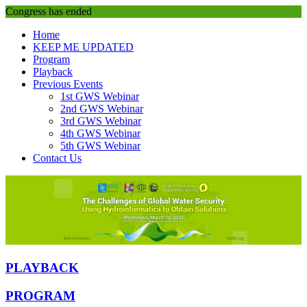
Congress has ended
Home
KEEP ME UPDATED
Program
Playback
Previous Events
1st GWS Webinar
2nd GWS Webinar
3rd GWS Webinar
4th GWS Webinar
5th GWS Webinar
Contact Us
PLAYBACK
PROGRAM