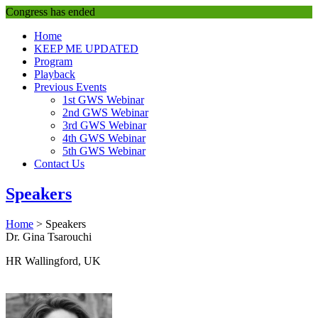
Congress has ended
Home
KEEP ME UPDATED
Program
Playback
Previous Events
1st GWS Webinar
2nd GWS Webinar
3rd GWS Webinar
4th GWS Webinar
5th GWS Webinar
Contact Us
Speakers
Home
>
Speakers
Dr. Gina Tsarouchi
HR Wallingford, UK