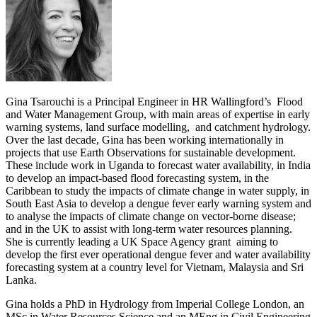
Gina Tsarouchi is a Principal Engineer in HR Wallingford’s Flood
and Water Management Group, with main areas of expertise in early
warning systems, land surface modelling, and catchment hydrology.
Over the last decade, Gina has been working internationally in
projects that use Earth Observations for sustainable development.
These include work in Uganda to forecast water availability, in India
to develop an impact-based flood forecasting system, in the
Caribbean to study the impacts of climate change in water supply, in
South East Asia to develop a dengue fever early warning system and
to analyse the impacts of climate change on vector-borne disease;
and in the UK to assist with long-term water resources planning.
She is currently leading a UK Space Agency grant aiming to
develop the first ever operational dengue fever and water availability
forecasting system at a country level for Vietnam, Malaysia and Sri
Lanka.
Gina holds a PhD in Hydrology from Imperial College London, an
MSc in Water Resources Science and an MEng in Civil Engineering